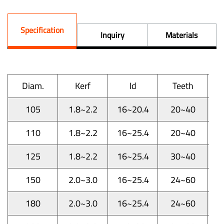
Specification
Inquiry
Materials
Diam.
Kerf
Id
Teeth
105
1.8~2.2
16~20.4
20~40
110
1.8~2.2
16~25.4
20~40
125
1.8~2.2
16~25.4
30~40
150
2.0~3.0
16~25.4
24~60
180
2.0~3.0
16~25.4
24~60