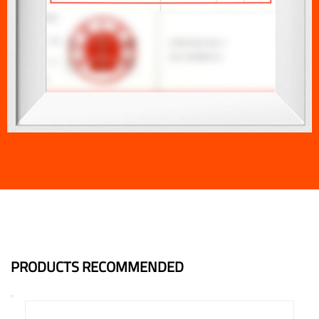
PRODUCTS RECOMMENDED