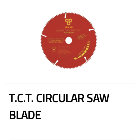
T.C.T. CIRCULAR SAW
BLADE