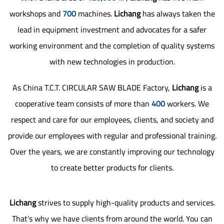
workshops and
700
machines.
Lichang
has always taken the
lead in equipment investment and advocates for a safer
working environment and the completion of quality systems
with new technologies in production.
As
China T.C.T. CIRCULAR SAW BLADE Factory
,
Lichang
is a
cooperative team consists of more than
400
workers. We
respect and care for our employees, clients, and society and
provide our employees with regular and professional training.
Over the years, we are constantly improving our technology
to create better products for clients.
Lichang
strives to supply high-quality products and services.
That’s why we have clients from around the world. You can