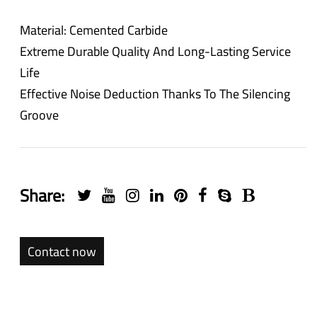
Material: Cemented Carbide
Extreme Durable Quality And Long-Lasting Service
Life
Effective Noise Deduction Thanks To The Silencing
Groove
Share:
Contact now