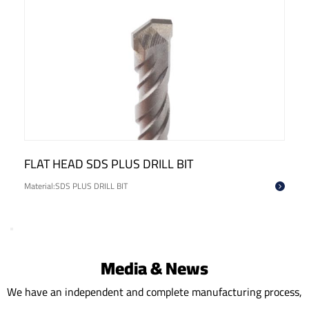
FLAT HEAD SDS PLUS DRILL BIT
Material:SDS PLUS DRILL BIT
Media & News
We have an independent and complete manufacturing process,