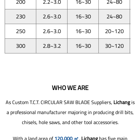
200
2.2~3.0
16~30
24~80
1
230
2.6~3.0
16~30
24~80
1
250
2.6~3.0
16~30
20~120
1
300
2.8~3.2
16~30
30~120
1
WHO WE ARE
As
Custom T.C.T. CIRCULAR SAW BLADE Suppliers
,
Lichang
is
a professional manufacturer majoring in producing drill bits,
chisels, hole saws, and other tool accessories.
With a land area of
120,000 ㎡
,
Lichang
has five main