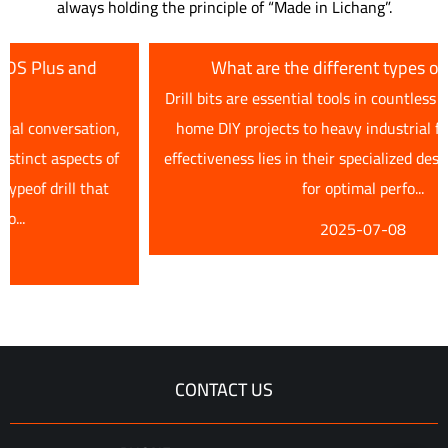
always holding the principle of “Made in Lichang”.
What are the different types of drill bits?
Drill bits are essential tools in countless applications, from
,
home DIY projects to heavy industrial fabrication. Their
f
effectiveness lies in their specialized designs, each tailored
for optimal perfo...
2025-07-08
CONTACT US