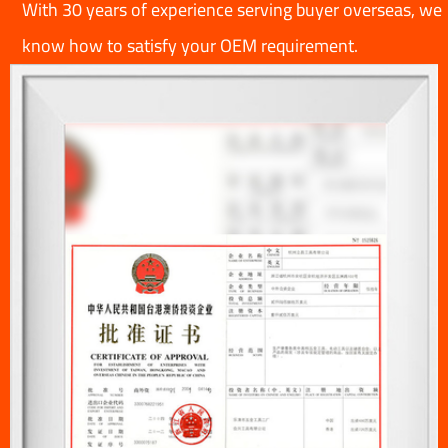
With 30 years of experience serving buyer overseas, we
know how to satisfy your OEM requirement.