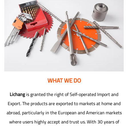
WHAT WE DO
Lichang
is granted the right of Self-operated Import and
Export. The products are exported to markets at home and
abroad, particularly in the European and American markets
where users highly accept and trust us. With 30 years of