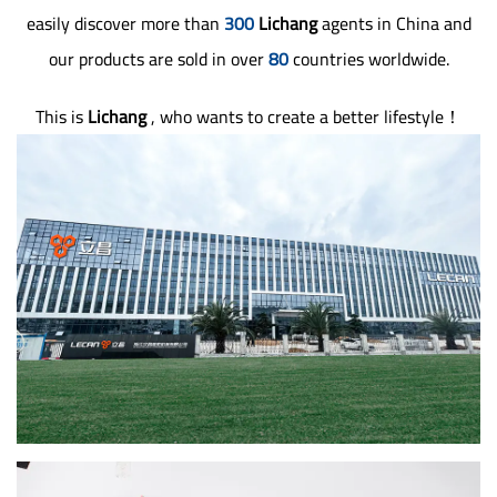
easily discover more than
300
Lichang
agents in China and
our products are sold in over
80
countries worldwide.
This is
Lichang
, who wants to create a better lifestyle！