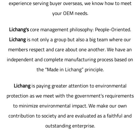
experience serving buyer overseas, we know how to meet
your OEM needs.
Lichang's
core management philosophy: People-Oriented.
Lichang
is not only a group but also a big team where our
members respect and care about one another. We have an
independent and complete manufacturing process based on
the “Made in Lichang” principle.
Lichang
is paying greater attention to environmental
protection as we meet with the government’s requirements
to minimize environmental impact. We make our own
contribution to society and are evaluated as a faithful and
outstanding enterprise.