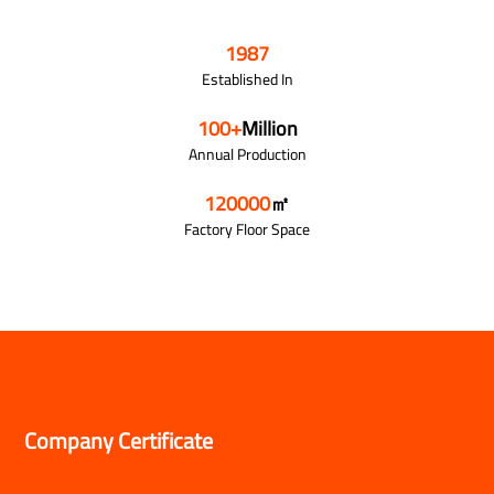
1987
Established In
100
+
Million
Annual Production
120000
㎡
Factory Floor Space
Company Certificate