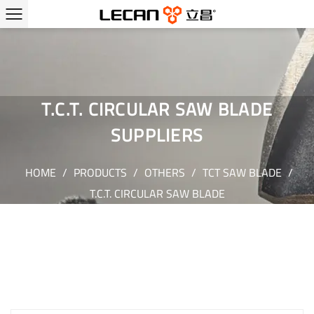
T.C.T. CIRCULAR SAW BLADE
SUPPLIERS
HOME
/
PRODUCTS
/
OTHERS
/
TCT SAW BLADE
/
T.C.T. CIRCULAR SAW BLADE