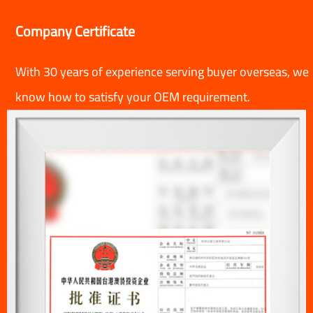
Company Certificate
With 30 years of experience serving buyer overseas, we
know how to satisfy your OEM requirement.