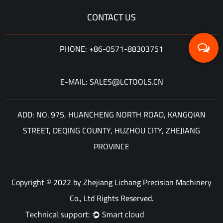
CONTACT US
PHONE: +86-0571-88303751
E-MAIL: SALES@LCTOOLS.CN
ADD: NO. 975, HUANCHENG NORTH ROAD, KANGQIAN
STREET, DEQING COUNTY, HUZHOU CITY, ZHEJIANG
PROVINCE
Copyright © 2022 by Zhejiang Lichang Precision Machinery
Co., Ltd Rights Reserved.