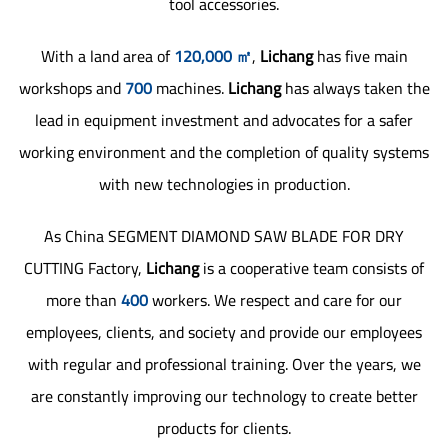
tool accessories.
With a land area of
120,000 ㎡
,
Lichang
has five main
workshops and
700
machines.
Lichang
has always taken the
lead in equipment investment and advocates for a safer
working environment and the completion of quality systems
with new technologies in production.
As
China SEGMENT DIAMOND SAW BLADE FOR DRY
CUTTING Factory
,
Lichang
is a cooperative team consists of
more than
400
workers. We respect and care for our
employees, clients, and society and provide our employees
with regular and professional training. Over the years, we
are constantly improving our technology to create better
products for clients.