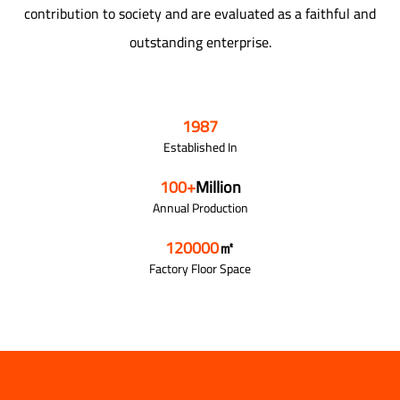
contribution to society and are evaluated as a faithful and
outstanding enterprise.
1987
Established In
100
+
Million
Annual Production
120000
㎡
Factory Floor Space