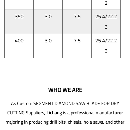
2
350
3.0
7.5
25.4/22.2
3
400
3.0
7.5
25.4/22.2
3
WHO WE ARE
As
Custom SEGMENT DIAMOND SAW BLADE FOR DRY
CUTTING Suppliers
,
Lichang
is a professional manufacturer
majoring in producing drill bits, chisels, hole saws, and other