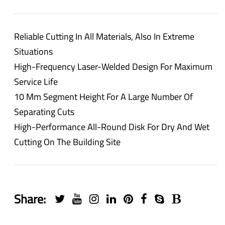
Reliable Cutting In All Materials, Also In Extreme
Situations
High-Frequency Laser-Welded Design For Maximum
Service Life
10 Mm Segment Height For A Large Number Of
Separating Cuts
High-Performance All-Round Disk For Dry And Wet
Cutting On The Building Site
Share: