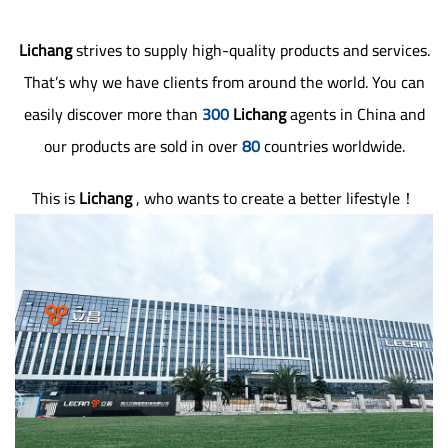
Lichang
strives to supply high-quality products and services.
That’s why we have clients from around the world. You can
easily discover more than
300
Lichang
agents in China and
our products are sold in over
80
countries worldwide.
This is
Lichang
, who wants to create a better lifestyle！