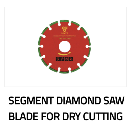
SEGMENT DIAMOND SAW
BLADE FOR DRY CUTTING