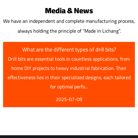
Media & News
We have an independent and complete manufacturing process,
always holding the principle of “Made in Lichang”.
What are the different types of drill bits?
Drill bits are essential tools in countless applications, from
home DIY projects to heavy industrial fabrication. Their
effectiveness lies in their specialized designs, each tailored
for optimal perfo...
2025-07-08