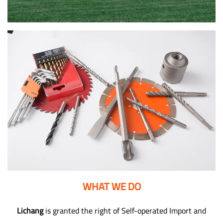
WHAT WE DO
Lichang
is granted the right of Self-operated Import and