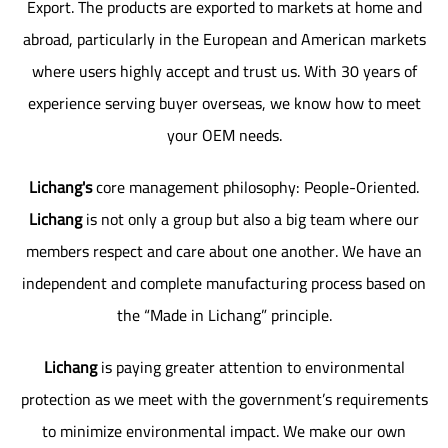
Export. The products are exported to markets at home and
abroad, particularly in the European and American markets
where users highly accept and trust us. With 30 years of
experience serving buyer overseas, we know how to meet
your OEM needs.
Lichang's
core management philosophy: People-Oriented.
Lichang
is not only a group but also a big team where our
members respect and care about one another. We have an
independent and complete manufacturing process based on
the “Made in Lichang” principle.
Lichang
is paying greater attention to environmental
protection as we meet with the government’s requirements
to minimize environmental impact. We make our own