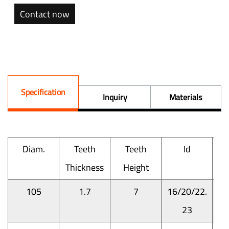
Contact now
Specification
Inquiry
Materials
Diam.
Teeth
Teeth
Id
Thickness
Height
M
105
1.7
7
16/20/22.
23