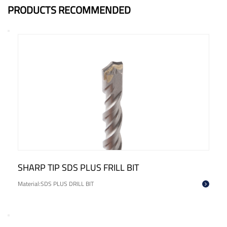
PRODUCTS RECOMMENDED
CROSS HEAD SDS PLUS DRILL BIT
Material:SDS PLUS DRILL BIT