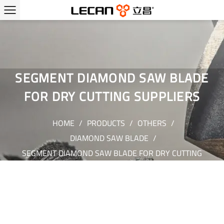
SEGMENT DIAMOND SAW BLADE
FOR DRY CUTTING SUPPLIERS
HOME
/
PRODUCTS
/
OTHERS
/
DIAMOND SAW BLADE
/
SEGMENT DIAMOND SAW BLADE FOR DRY CUTTING