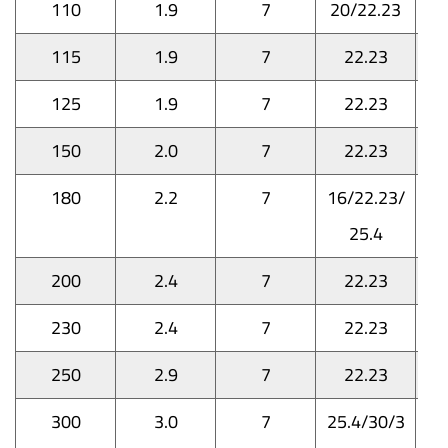
110
1.9
7
20/22.23
115
1.9
7
22.23
125
1.9
7
22.23
150
2.0
7
22.23
180
2.2
7
16/22.23/
25.4
200
2.4
7
22.23
230
2.4
7
22.23
250
2.9
7
22.23
300
3.0
7
25.4/30/3