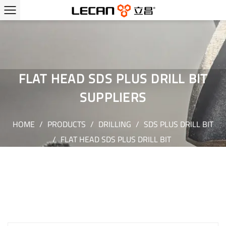
FLAT HEAD SDS PLUS DRILL BIT
SUPPLIERS
HOME
/
PRODUCTS
/
DRILLING
/
SDS PLUS DRILL BIT
/
FLAT HEAD SDS PLUS DRILL BIT