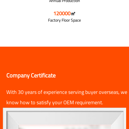
Annual Production
120000
㎡
Factory Floor Space
Company Certificate
With 30 years of experience serving buyer overseas, we
know how to satisfy your OEM requirement.