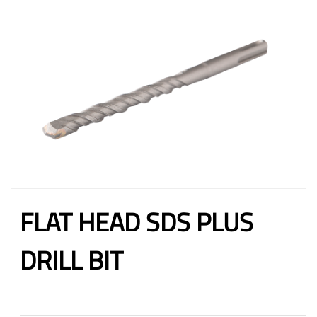
FLAT HEAD SDS PLUS
DRILL BIT