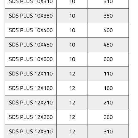
SDS PLUS 10X310
10
310
SDS PLUS 10X350
10
350
SDS PLUS 10X400
10
400
SDS PLUS 10X450
10
450
SDS PLUS 10X600
10
600
SDS PLUS 12X110
12
110
SDS PLUS 12X160
12
160
SDS PLUS 12X210
12
210
SDS PLUS 12X260
12
260
SDS PLUS 12X310
12
310