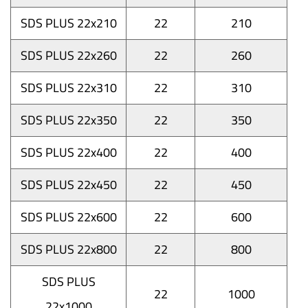
SDS PLUS 22x210
22
210
SDS PLUS 22x260
22
260
SDS PLUS 22x310
22
310
SDS PLUS 22x350
22
350
SDS PLUS 22x400
22
400
SDS PLUS 22x450
22
450
SDS PLUS 22x600
22
600
SDS PLUS 22x800
22
800
SDS PLUS
22
1000
22x1000