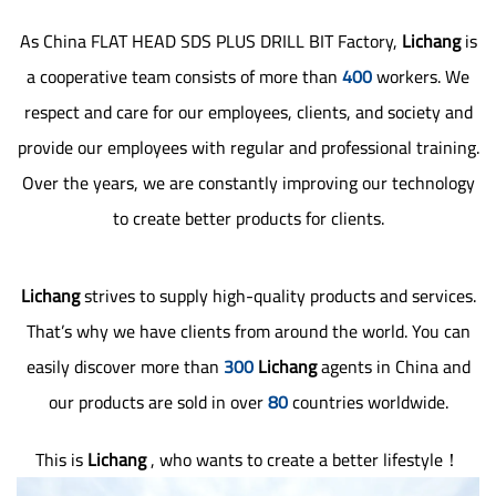
As
China FLAT HEAD SDS PLUS DRILL BIT Factory
,
Lichang
is
a cooperative team consists of more than
400
workers. We
respect and care for our employees, clients, and society and
provide our employees with regular and professional training.
Over the years, we are constantly improving our technology
to create better products for clients.
Lichang
strives to supply high-quality products and services.
That’s why we have clients from around the world. You can
easily discover more than
300
Lichang
agents in China and
our products are sold in over
80
countries worldwide.
This is
Lichang
, who wants to create a better lifestyle！