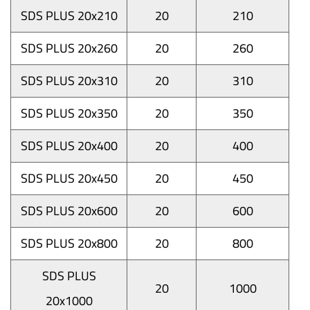
SDS PLUS 20x210
20
210
SDS PLUS 20x260
20
260
SDS PLUS 20x310
20
310
SDS PLUS 20x350
20
350
SDS PLUS 20x400
20
400
SDS PLUS 20x450
20
450
SDS PLUS 20x600
20
600
SDS PLUS 20x800
20
800
SDS PLUS
20
1000
20x1000