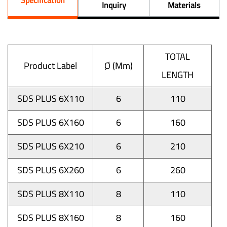
Inquiry
Materials
TOTAL
Product Label
Ø (mm)
LENGTH
SDS PLUS 6X110
6
110
SDS PLUS 6X160
6
160
SDS PLUS 6X210
6
210
SDS PLUS 6X260
6
260
SDS PLUS 8X110
8
110
SDS PLUS 8X160
8
160