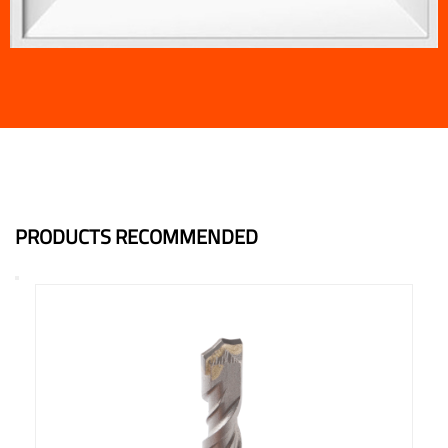
PRODUCTS RECOMMENDED