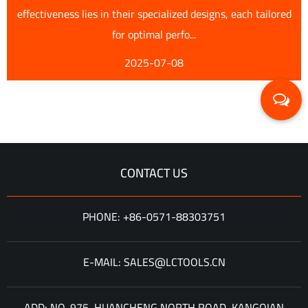
effectiveness lies in their specialized designs, each tailored
for optimal perfo...
2025-07-08
CONTACT US
PHONE: +86-0571-88303751
E-MAIL: SALES@LCTOOLS.CN
ADD: NO. 975, HUANCHENG NORTH ROAD, KANGQIAN