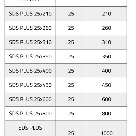
SDS PLUS 25x210
25
210
SDS PLUS 25x260
25
260
SDS PLUS 25x310
25
310
SDS PLUS 25x350
25
350
SDS PLUS 25x400
25
400
SDS PLUS 25x450
25
450
SDS PLUS 25x600
25
600
SDS PLUS 25x800
25
800
SDS PLUS
25
1000