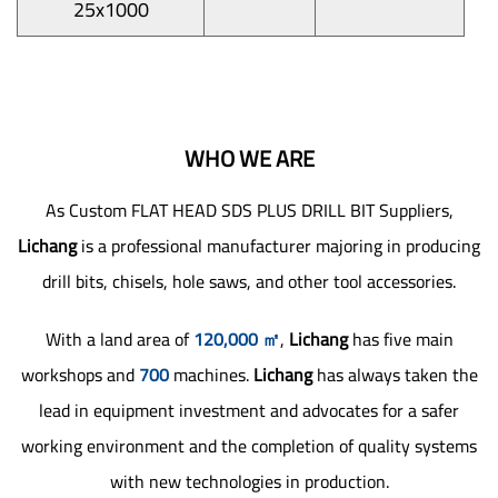
25x1000
WHO WE ARE
As
Custom FLAT HEAD SDS PLUS DRILL BIT Suppliers
,
Lichang
is a professional manufacturer majoring in producing
drill bits, chisels, hole saws, and other tool accessories.
With a land area of
120,000 ㎡
,
Lichang
has five main
workshops and
700
machines.
Lichang
has always taken the
lead in equipment investment and advocates for a safer
working environment and the completion of quality systems
with new technologies in production.