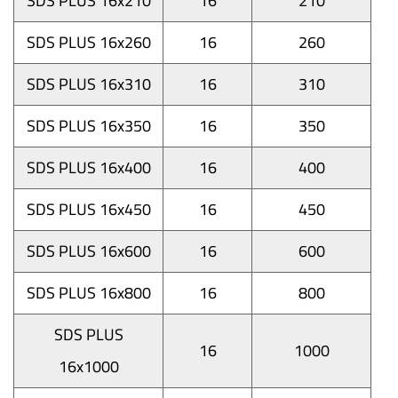
SDS PLUS 16x210
16
210
SDS PLUS 16x260
16
260
SDS PLUS 16x310
16
310
SDS PLUS 16x350
16
350
SDS PLUS 16x400
16
400
SDS PLUS 16x450
16
450
SDS PLUS 16x600
16
600
SDS PLUS 16x800
16
800
SDS PLUS
16
1000
16x1000