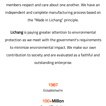
members respect and care about one another. We have an
independent and complete manufacturing process based on
the “Made in Lichang” principle.
Lichang
is paying greater attention to environmental
protection as we meet with the government’s requirements
to minimize environmental impact. We make our own
contribution to society and are evaluated as a faithful and
outstanding enterprise.
1987
Established In
100
+
Million