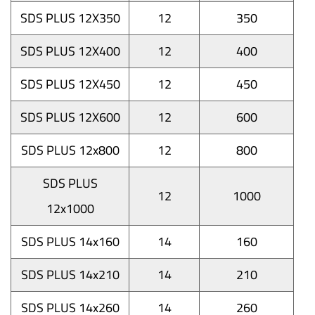
SDS PLUS 12X350
12
350
SDS PLUS 12X400
12
400
SDS PLUS 12X450
12
450
SDS PLUS 12X600
12
600
SDS PLUS 12x800
12
800
SDS PLUS
12
1000
12x1000
SDS PLUS 14x160
14
160
SDS PLUS 14x210
14
210
SDS PLUS 14x260
14
260