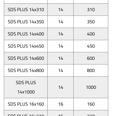
SDS PLUS 14x310
14
310
SDS PLUS 14x350
14
350
SDS PLUS 14x400
14
400
SDS PLUS 14x450
14
450
SDS PLUS 14x600
14
600
SDS PLUS 14x800
14
800
SDS PLUS
14
1000
14x1000
SDS PLUS 16x160
16
160