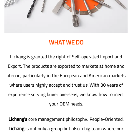
WHAT WE DO
Lichang
is granted the right of Self-operated Import and
Export. The products are exported to markets at home and
abroad, particularly in the European and American markets
where users highly accept and trust us. With 30 years of
experience serving buyer overseas, we know how to meet
your OEM needs.
Lichang's
core management philosophy: People-Oriented.
Lichang
is not only a group but also a big team where our