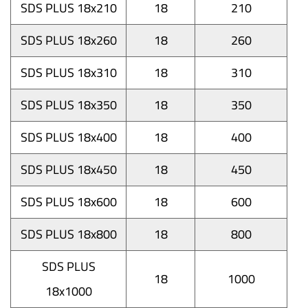
SDS PLUS 18x210
18
210
SDS PLUS 18x260
18
260
SDS PLUS 18x310
18
310
SDS PLUS 18x350
18
350
SDS PLUS 18x400
18
400
SDS PLUS 18x450
18
450
SDS PLUS 18x600
18
600
SDS PLUS 18x800
18
800
SDS PLUS
18
1000
18x1000