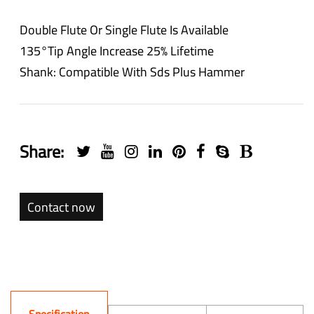
Double Flute Or Single Flute Is Available
135°tip Angle Increase 25% Lifetime
Shank: Compatible With Sds Plus Hammer
Share:
Contact now
Specification