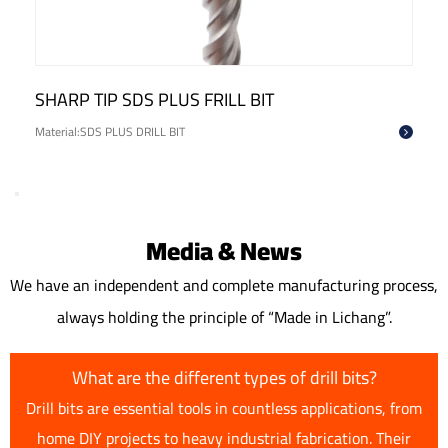
BIT
CROSS HEAD SDS PLUS DRILL B
Material:SDS PLUS DRILL BIT
Media & News
We have an independent and complete manufacturing process,
always holding the principle of “Made in Lichang”.
What are the different types of drill bits?
Drill bits are essential tools in countless applications, from
home DIY projects to heavy industrial fabrication. Their