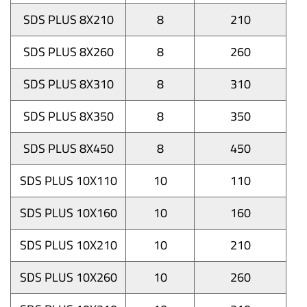
SDS PLUS 8X210
8
210
SDS PLUS 8X260
8
260
SDS PLUS 8X310
8
310
SDS PLUS 8X350
8
350
SDS PLUS 8X450
8
450
SDS PLUS 10X110
10
110
SDS PLUS 10X160
10
160
SDS PLUS 10X210
10
210
SDS PLUS 10X260
10
260