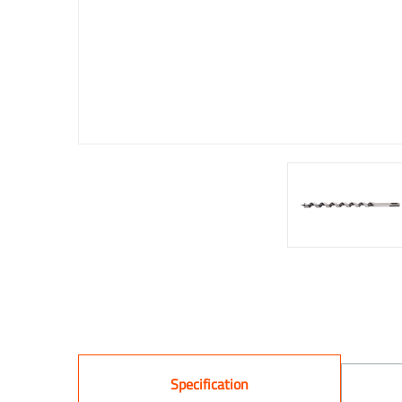
Specification