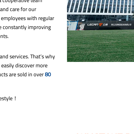
 a cooperative team
and care for our
r employees with regular
re constantly improving
nts.
 and services. That’s why
 easily discover more
cts are sold in over
80
ifestyle！