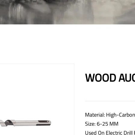
WOOD AUG
Material: High-Carbon
Size: 6-25 MM
Used On Electric Drill