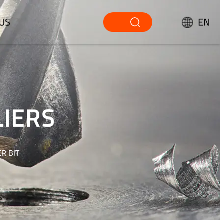
US
EN
LIERS
R BIT