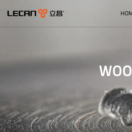
HO
WOOD
HOM