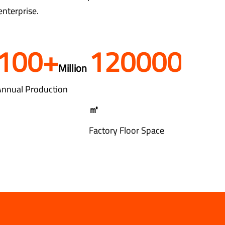
enterprise.
100
+
120000
Million
Annual Production
㎡
Factory Floor Space