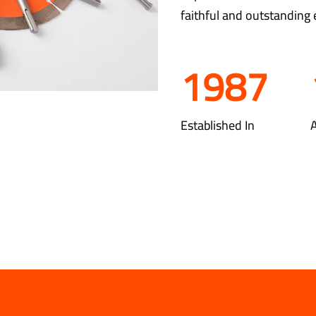
faithful and outstanding 
1987
Established In