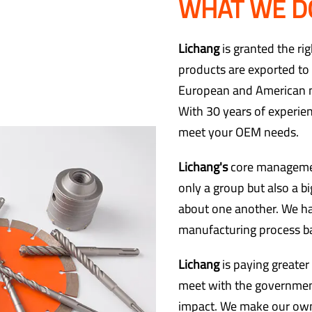
WHAT WE D
Lichang
is granted the ri
products are exported to 
European and American ma
With 30 years of experie
meet your OEM needs.
Lichang's
core managemen
only a group but also a 
about one another. We h
manufacturing process ba
Lichang
is paying greater
meet with the governmen
impact. We make our own 