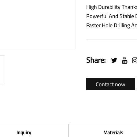
High Durability Thank
Powerful And Stable D
Faster Hole Drilling
Share:
Contact now
Inquiry
Materials