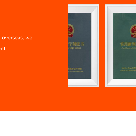
r overseas, we
nt.