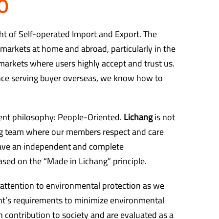
O
ght of Self-operated Import and Export. The
markets at home and abroad, particularly in the
rkets where users highly accept and trust us.
nce serving buyer overseas, we know how to
t philosophy: People-Oriented.
Lichang
is not
big team where our members respect and care
ave an independent and complete
sed on the “Made in Lichang” principle.
 attention to environmental protection as we
t’s requirements to minimize environmental
contribution to society and are evaluated as a