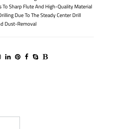
s To Sharp Flute And High-Quality Material
rilling Due To The Steady Center Drill
 And Dust-Removal