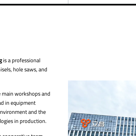
ng
is a professional
hisels, hole saws, and
ve main workshops and
ad in equipment
environment and the
ogies in production.