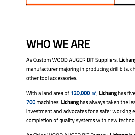
WHO WE ARE
As
Custom WOOD AUGER BIT Suppliers
,
Licha
manufacturer majoring in producing drill bits, c
other tool accessories.
With a land area of
120,000 ㎡
,
Lichang
has fi
700
machines.
Lichang
has always taken the le
investment and advocates for a safer working 
completion of quality systems with new technol