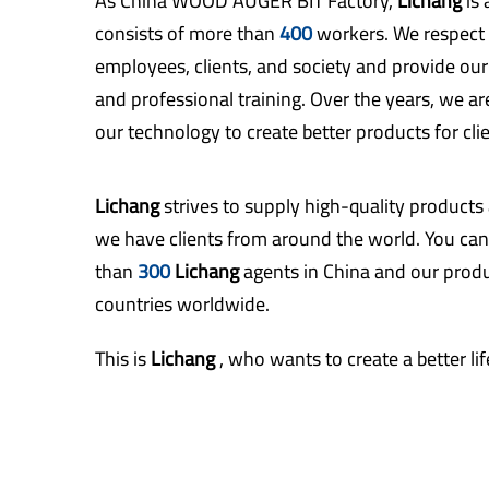
As
China WOOD AUGER BIT Factory
,
Lichang
is
consists of more than
400
workers. We respect 
employees, clients, and society and provide ou
and professional training. Over the years, we a
our technology to create better products for clie
Lichang
strives to supply high-quality products
we have clients from around the world. You can
than
300
Lichang
agents in China and our produ
countries worldwide.
This is
Lichang
, who wants to create a better l