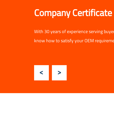
Company Certificate
With 30 years of experience serving buye
know how to satisfy your OEM requireme
Previous
Next