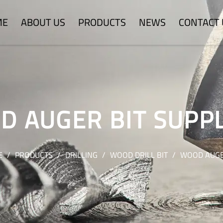
ME
ABOUT US
PRODUCTS
NEWS
CONTACT 
 AUGER BIT SUPP
E
/
PRODUCTS
/
DRILLING
/
WOOD DRILL BIT
/
WOOD AUGE