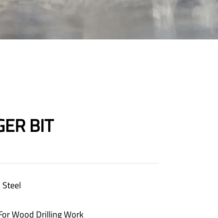
ER BIT
 Steel
 For Wood Drilling Work