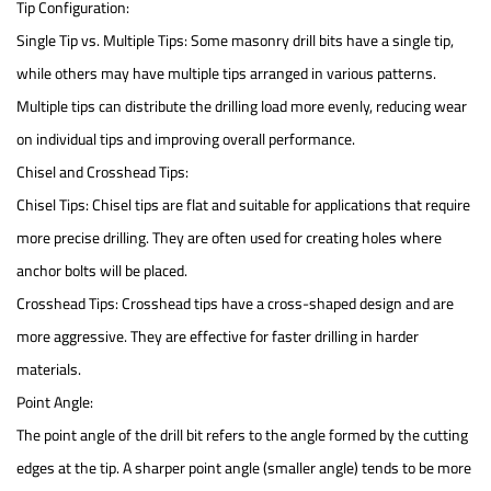
Tip Configuration:
Single Tip vs. Multiple Tips: Some masonry drill bits have a single tip,
while others may have multiple tips arranged in various patterns.
Multiple tips can distribute the drilling load more evenly, reducing wear
on individual tips and improving overall performance.
Chisel and Crosshead Tips:
Chisel Tips: Chisel tips are flat and suitable for applications that require
more precise drilling. They are often used for creating holes where
anchor bolts will be placed.
Crosshead Tips: Crosshead tips have a cross-shaped design and are
more aggressive. They are effective for faster drilling in harder
materials.
Point Angle:
The point angle of the drill bit refers to the angle formed by the cutting
edges at the tip. A sharper point angle (smaller angle) tends to be more