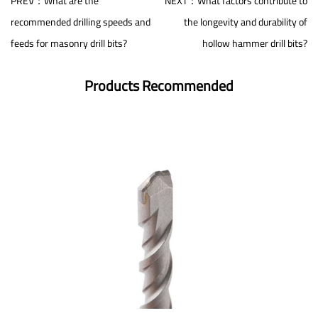
PREV：What are the
NEXT：What factors contribute to
recommended drilling speeds and
the longevity and durability of
feeds for masonry drill bits?
hollow hammer drill bits?
Products Recommended