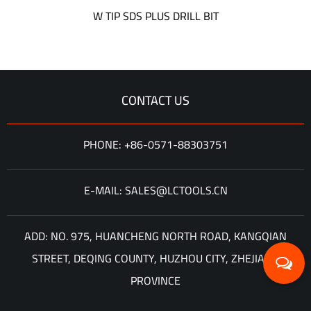
W TIP SDS PLUS DRILL BIT
CONTACT US
PHONE: +86-0571-88303751
E-MAIL: SALES@LCTOOLS.CN
ADD: NO. 975, HUANCHENG NORTH ROAD, KANGQIAN
STREET, DEQING COUNTY, HUZHOU CITY, ZHEJIANG
PROVINCE