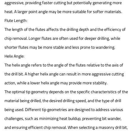
aggressive, providing faster cutting but potentially generating more
heat. A larger point angle may be more suitable for softer materials.
Flute Length:
The length of the flutes affects the drilling depth and the efficiency of
chip removal. Longer flutes are often used for deeper drilling, while
shorter flutes may be more stable and less prone to wandering.
Helix Angle:
The helix angle refers to the angle of the flutes relative to the axis of
the drill bit. A higher helix angle can result in more aggressive cutting
action, while a lower helix angle may provide more stability.
The optimal tip geometry depends on the specific characteristics of the
material being drilled, the desired drilling speed, and the type of drill
being used. Different tip geometries are designed to address various
challenges, such as minimizing heat buildup, preventing bit wander,
and ensuring efficient chip removal. When selecting a masonry drill bit,