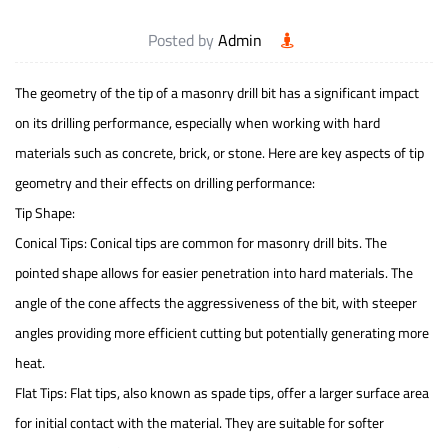
Posted by
Admin
The geometry of the tip of a
masonry drill bit
has a significant impact
on its drilling performance, especially when working with hard
materials such as concrete, brick, or stone. Here are key aspects of tip
geometry and their effects on drilling performance:
Tip Shape:
Conical Tips: Conical tips are common for masonry drill bits. The
pointed shape allows for easier penetration into hard materials. The
angle of the cone affects the aggressiveness of the bit, with steeper
angles providing more efficient cutting but potentially generating more
heat.
Flat Tips: Flat tips, also known as spade tips, offer a larger surface area
for initial contact with the material. They are suitable for softer