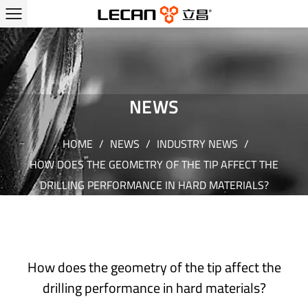
NEWS
HOME
/
NEWS
/
INDUSTRY NEWS
/
HOW DOES THE GEOMETRY OF THE TIP AFFECT THE
DRILLING PERFORMANCE IN HARD MATERIALS?
How does the geometry of the tip affect the
drilling performance in hard materials?