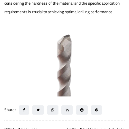
considering the hardness of the material and the specific application
requirements is crucial to achieving optimal drilling performance.
Share :