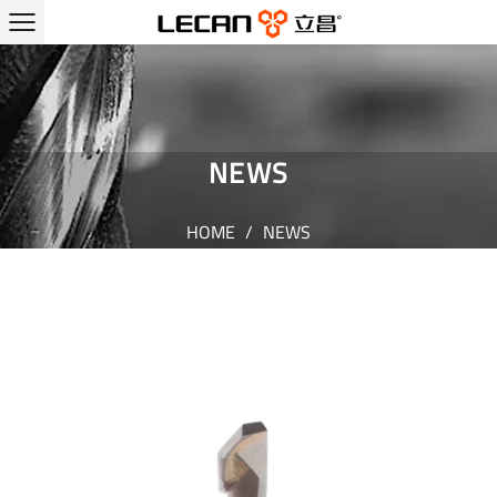
NEWS
HOME
/
NEWS