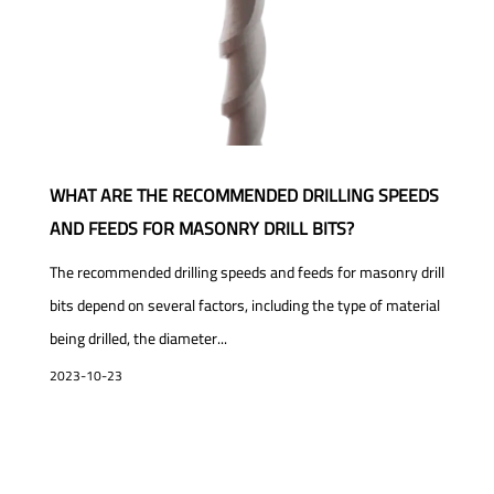
WHAT ARE THE RECOMMENDED DRILLING SPEEDS
AND FEEDS FOR MASONRY DRILL BITS?
The recommended drilling speeds and feeds for masonry drill
bits depend on several factors, including the type of material
being drilled, the diameter...
2023-10-23