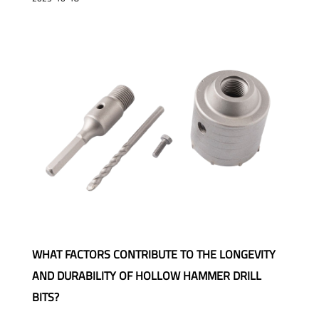
WHAT FACTORS CONTRIBUTE TO THE LONGEVITY
AND DURABILITY OF HOLLOW HAMMER DRILL
BITS?