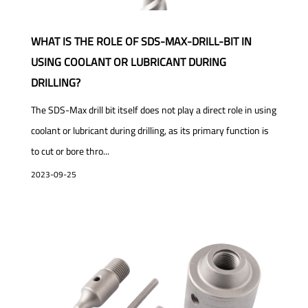
WHAT IS THE ROLE OF SDS-MAX-DRILL-BIT IN
USING COOLANT OR LUBRICANT DURING
DRILLING?
The SDS-Max drill bit itself does not play a direct role in using
coolant or lubricant during drilling, as its primary function is
to cut or bore thro...
2023-09-25