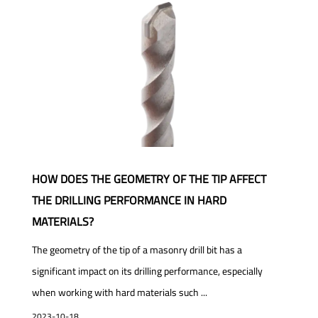
HOW DOES THE GEOMETRY OF THE TIP AFFECT
THE DRILLING PERFORMANCE IN HARD
MATERIALS?
The geometry of the tip of a masonry drill bit has a
significant impact on its drilling performance, especially
when working with hard materials such ...
2023-10-18