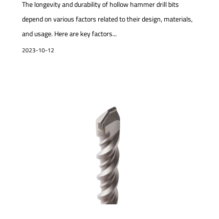
The longevity and durability of hollow hammer drill bits
depend on various factors related to their design, materials,
and usage. Here are key factors...
2023-10-12