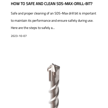
HOW TO SAFE AND CLEAN SDS-MAX-DRILL-BIT?
Safe and proper cleaning of an SDS-Max drill bit is important
to maintain its performance and ensure safety during use.
Here are the steps to safely a...
2023-10-07