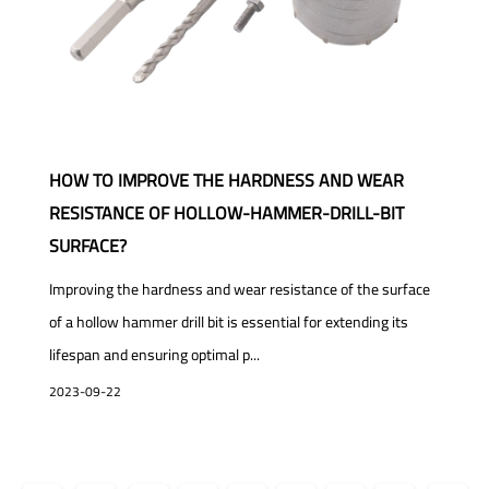
HOW TO IMPROVE THE HARDNESS AND WEAR
RESISTANCE OF HOLLOW-HAMMER-DRILL-BIT
SURFACE?
Improving the hardness and wear resistance of the surface
of a hollow hammer drill bit is essential for extending its
lifespan and ensuring optimal p...
2023-09-22