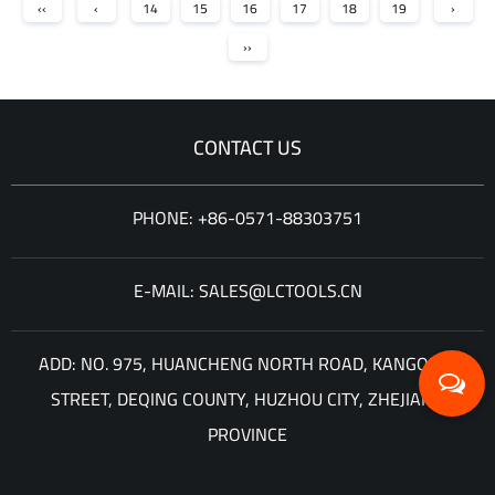
‹‹
‹
14
15
16
17
18
19
›
››
CONTACT US
PHONE: +86-0571-88303751
E-MAIL: SALES@LCTOOLS.CN
ADD: NO. 975, HUANCHENG NORTH ROAD, KANGQIAN
STREET, DEQING COUNTY, HUZHOU CITY, ZHEJIANG
PROVINCE