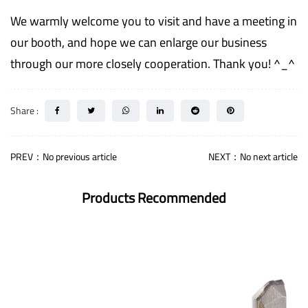
We warmly welcome you to visit and have a meeting in
our booth, and hope we can enlarge our business
through our more closely cooperation. Thank you! ^_^
Share :
PREV：No previous article
NEXT：No next article
Products Recommended