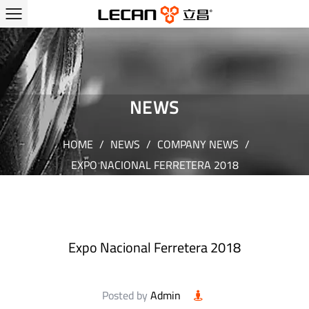
NEWS
HOME
/
NEWS
/
COMPANY NEWS
/
EXPO NACIONAL FERRETERA 2018
Expo Nacional Ferretera 2018
Posted by
Admin