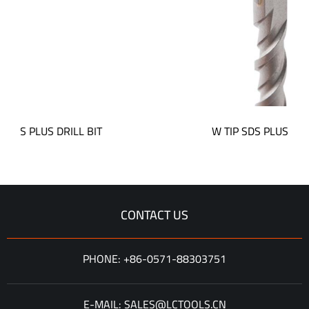
S DRILL BIT
W TIP SDS PLUS DRILL BIT
CONTACT US
PHONE: +86-0571-88303751
E-MAIL: SALES@LCTOOLS.CN