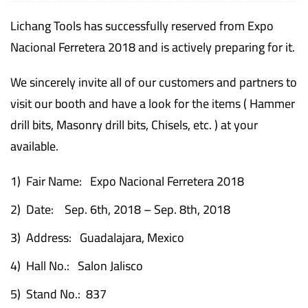
Lichang Tools has successfully reserved from Expo
Nacional Ferretera 2018 and is actively preparing for it.
We sincerely invite all of our customers and partners to
visit our booth and have a look for the items ( Hammer
drill bits, Masonry drill bits, Chisels, etc. ) at your
available.
1) Fair Name: Expo Nacional Ferretera 2018
2) Date: Sep. 6th, 2018 – Sep. 8th, 2018
3) Address: Guadalajara, Mexico
4) Hall No.: Salon Jalisco
5) Stand No.: 837