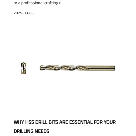
or a professional crafting d...
2025-03-05
WHY HSS DRILL BITS ARE ESSENTIAL FOR YOUR
DRILLING NEEDS