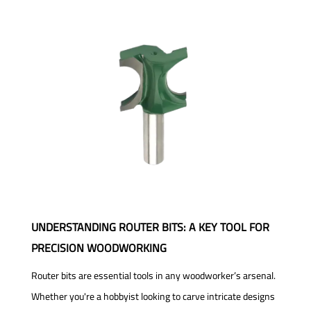
UNDERSTANDING ROUTER BITS: A KEY TOOL FOR
PRECISION WOODWORKING
Router bits are essential tools in any woodworker’s arsenal.
Whether you're a hobbyist looking to carve intricate designs