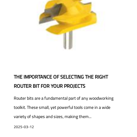
THE IMPORTANCE OF SELECTING THE RIGHT
ROUTER BIT FOR YOUR PROJECTS
Router bits are a fundamental part of any woodworking
toolkit. These small, yet powerful tools come in a wide
variety of shapes and sizes, making them...
2025-03-12