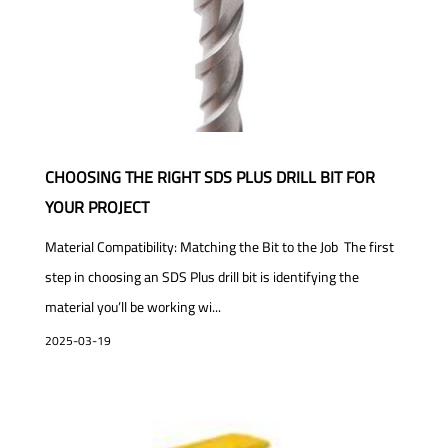
CHOOSING THE RIGHT SDS PLUS DRILL BIT FOR
YOUR PROJECT
Material Compatibility: Matching the Bit to the Job The first
step in choosing an SDS Plus drill bit is identifying the
material you’ll be working wi...
2025-03-19