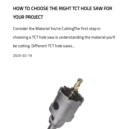
HOW TO CHOOSE THE RIGHT TCT HOLE SAW FOR
YOUR PROJECT
Consider the Material You're CuttingThe first step in
choosing a TCT hole saw is understanding the material you'll
be cutting. Different TCT hole saws...
2025-02-19