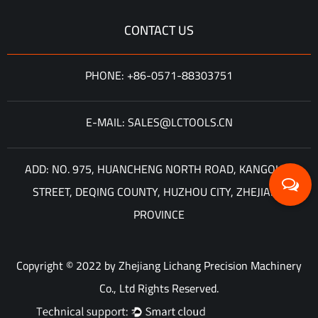
CONTACT US
PHONE: +86-0571-88303751
E-MAIL: SALES@LCTOOLS.CN
ADD: NO. 975, HUANCHENG NORTH ROAD, KANGQIAN
STREET, DEQING COUNTY, HUZHOU CITY, ZHEJIANG
PROVINCE
Copyright © 2022 by Zhejiang Lichang Precision Machinery
Co., Ltd Rights Reserved.