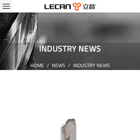
INDUSTRY NEWS
HOME
/
NEWS
/
INDUSTRY NEWS