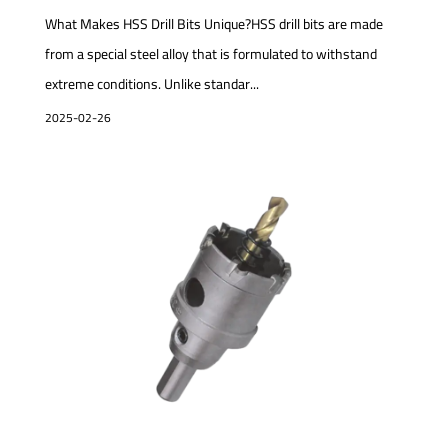
What Makes HSS Drill Bits Unique?HSS drill bits are made
from a special steel alloy that is formulated to withstand
extreme conditions. Unlike standar...
2025-02-26