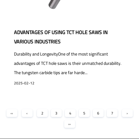
ADVANTAGES OF USING TCT HOLE SAWS IN
VARIOUS INDUSTRIES
Durability and LongevityOne of the most significant
advantages of TCT hole saws is their unmatched durability.
The tungsten carbide tips are far harde...
2025-02-12
‹‹
‹
2
3
4
5
6
7
›
››